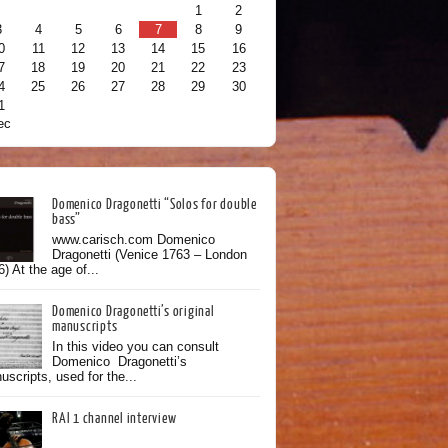
1
2
3
4
5
6
7
8
9
0
11
12
13
14
15
16
7
18
19
20
21
22
23
4
25
26
27
28
29
30
1
ec
Domenico Dragonetti “Solos for double
bass”
www.carisch.com Domenico
Dragonetti (Venice 1763 – London
) At the age of...
Domenico Dragonetti’s original
manuscripts
In this video you can consult
Domenico Dragonetti’s
scripts, used for the...
RAI 1 channel interview