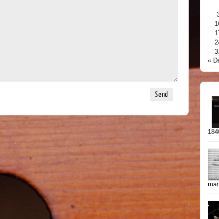
1
1
2
3
« D
1846
manu