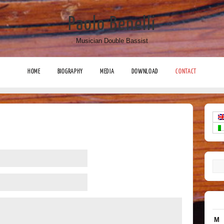
Paolo Benelli
Musician Double Bassist
HOME
BIOGRAPHY
MEDIA
DOWNLOAD
CONTACT
M