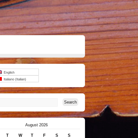
English
Italiano
(
Italian
)
August 2026
T
W
T
F
S
S