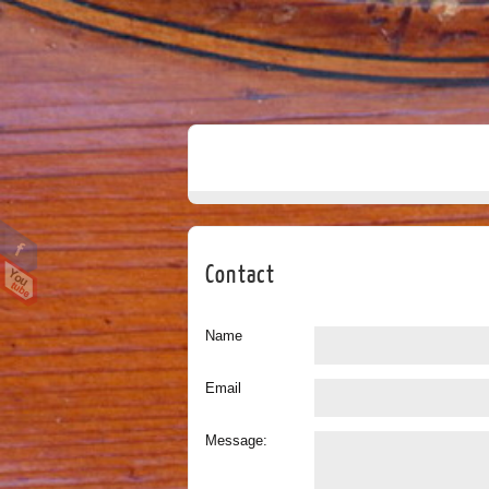
Contact
Name
Email
Message: