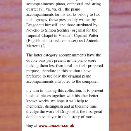
accompaniments; piano, orchestral and string
quartet (vl, va, va, cl), the piano
accompaniments for his works belong to two
main groups, those presumably written by
Dragonetti himself, and those attributed by
Novello to Simon Sechter (organist for the
Imperial Chapel in Vienna), Cipriani Potter
(English pianist and composer) and Antonio
Mariotti (?).
The latter category accompaniments have the
double bass part present in the piano score
making them less than ideal for their proposed
purpose, therefore in this edition i have
preferred to use only the original piano
accompaniments attributed to the composer.
my aim in making this collection, is to present
inedited pieces together with hisother better
known works, we hope it will help to
memorize, distinguish and at thesame time
divulge the work of Dragonetti, the first great
double bass player in the history of music.
Buy at
www.amazon.co.uk