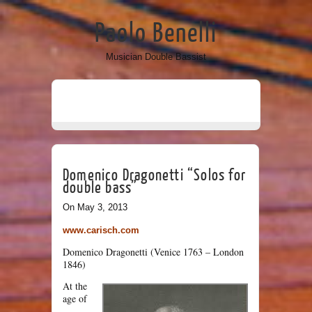
Paolo Benelli
Musician Double Bassist
Domenico Dragonetti “Solos for
double bass”
On May 3, 2013
www.carisch.com
Domenico Dragonetti (Venice 1763 – London
1846)
At the
age of