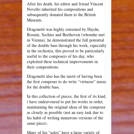
After his death, his editor and friend Vincent
Novello inherited his compositions and
subsequently donated them to the British
Museum.
Dragonetti was highly esteemed by Haydn,
Rossini, Sechter and Beethoven (whomhe met
in Vienna), he demonstrated the full potential
of the double bass through his work, especially
in the orchestra, this proved to be particularly
useful to the composers of his day, who
exploited these technical improvements in
their compositions.
Dragonetti also has the merit of having been
the first composer to do write “virtuoso” music
for the double bass.
In this collection of pieces, the first of its kind,
i have endeavoured to put his works in order,
maintaining the original ideas of the composer
as closely as possible (not an easy task due to
his habit of writing numerous versions of the
same piece).
Many of his “solos” have a large variety of