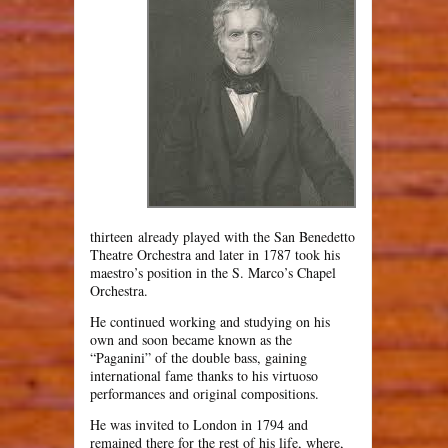
thirteen already played with the San Benedetto
Theatre Orchestra and later in 1787 took his
maestro’s position in the S. Marco’s Chapel
Orchestra.
He continued working and studying on his
own and soon became known as the
“Paganini” of the double bass, gaining
international fame thanks to his virtuoso
performances and original compositions.
He was invited to London in 1794 and
remained there for the rest of his life, where,