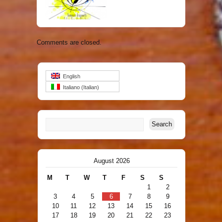
ti – World Premiere Recording
Comments are closed.
English
Italiano
(
Italian
)
August 2026
M
T
W
T
F
S
S
1
2
3
4
5
6
7
8
9
10
11
12
13
14
15
16
17
18
19
20
21
22
23