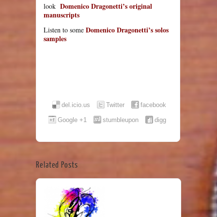
Domenico Dragonetti’s original
look
manuscripts
Domenico Dragonetti’s solos
Listen to some
samples
del.icio.us
Twitter
facebook
Google +1
stumbleupon
digg
Related Posts